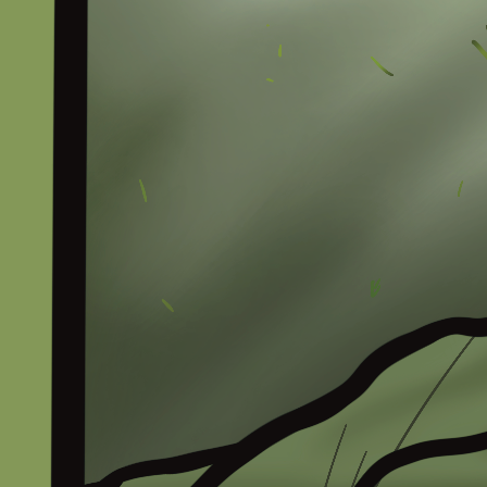
The Channel
Languages
Comic
Merch
Tools
Gambian Holiday Wiki
Support Us