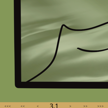
3.1
<<<
<<
<
>
>>
>>>