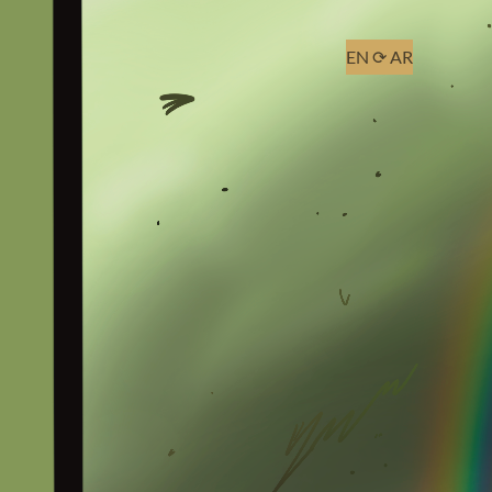
EN
⟳
AR