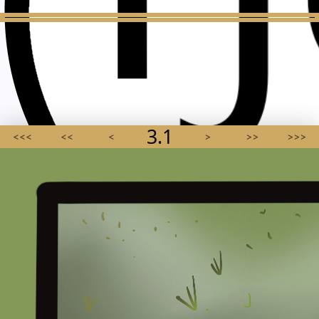
3.1
<<<
<<
<
>
>>
>>>
AGMA SCHWA