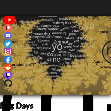
Dog Days