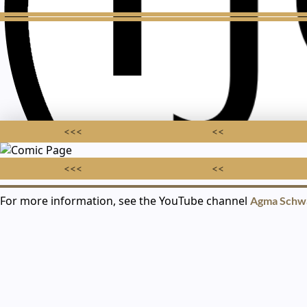
<<<
<<
<<<
<<
For more information, see the YouTube channel
Agma Schw
AGMA SCHWA