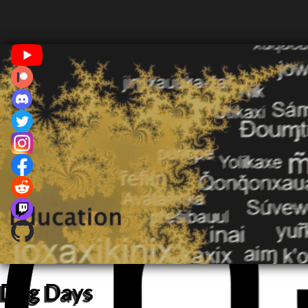
Dog Days