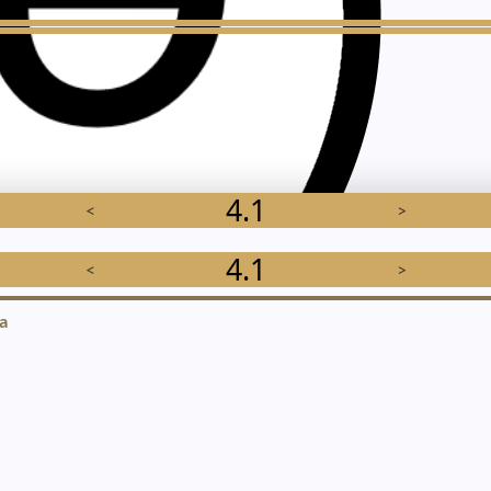
4.1
<
>
4.1
<
>
a