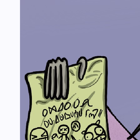
The Channel
Languages
Comic
Merch
Tools
Gambian Holiday Wiki
Support Us