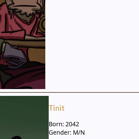
Tinit
Born: 2042
Gender: M/N