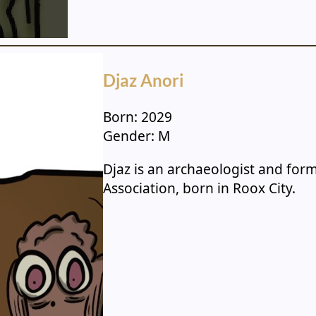
Djaz Anori
Born: 2029
Gender: M
Djaz is an archaeologist and fo
Association, born in Roox City.