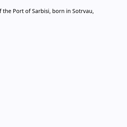
the Port of Sarbisi, born in Sotrvau,