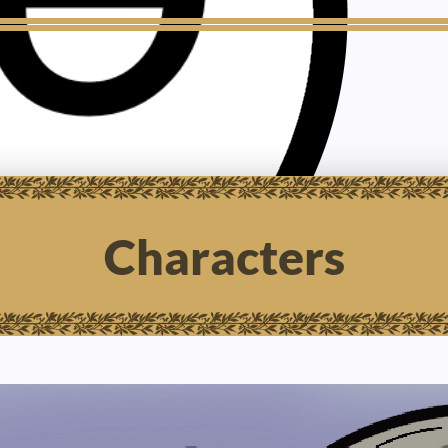
Characters