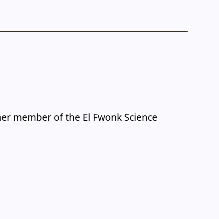
rmer member of the El Fwonk Science