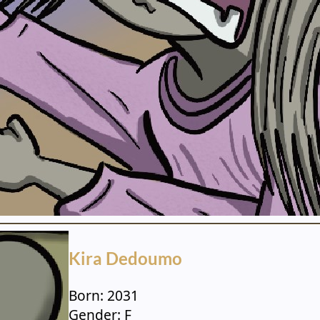
Kira Dedoumo
Born: 2031
Gender: F