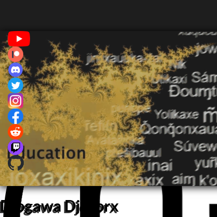
Djogawa Djororx