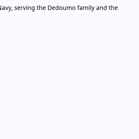
k Navy, serving the Dedoumo family and the