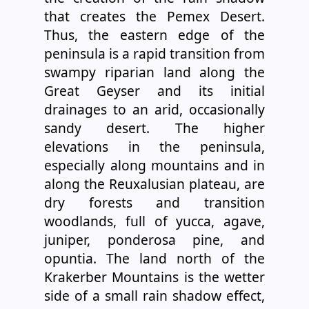
that creates the Pemex Desert.
Thus, the eastern edge of the
peninsula is a rapid transition from
swampy riparian land along the
Great Geyser and its initial
drainages to an arid, occasionally
sandy desert. The higher
elevations in the peninsula,
especially along mountains and in
along the Reuxalusian plateau, are
dry forests and transition
woodlands, full of yucca, agave,
juniper, ponderosa pine, and
opuntia. The land north of the
Krakerber Mountains is the wetter
side of a small rain shadow effect,