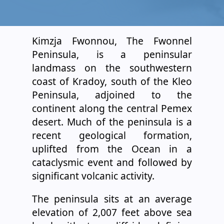
Kimzja Fwonnou, The Fwonnel
Peninsula, is a peninsular
landmass on the southwestern
coast of Kradoy, south of the Kleo
Peninsula, adjoined to the
continent along the central Pemex
desert. Much of the peninsula is a
recent geological formation,
uplifted from the Ocean in a
cataclysmic event and followed by
significant volcanic activity.
The peninsula sits at an average
elevation of 2,007 feet above sea