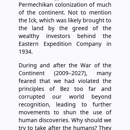
Permechikan colonization of much
of the continent. Not to mention
the Ick, which was likely brought to
the land by the greed of the
wealthy investors behind the
Eastern Expedition Company in
1934.
During and after the War of the
Continent (2009–2027), many
feared that we had violated the
principles of Bez too far and
corrupted our world beyond
recognition, leading to further
movements to shun the use of
human discoveries. Why should we
try to take after the humans? They