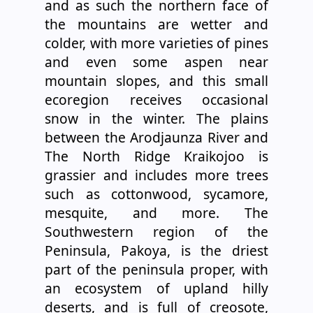
and as such the northern face of
the mountains are wetter and
colder, with more varieties of pines
and even some aspen near
mountain slopes, and this small
ecoregion receives occasional
snow in the winter. The plains
between the Arodjaunza River and
The North Ridge Kraikojoo is
grassier and includes more trees
such as cottonwood, sycamore,
mesquite, and more. The
Southwestern region of the
Peninsula, Pakoya, is the driest
part of the peninsula proper, with
an ecosystem of upland hilly
deserts, and is full of creosote,