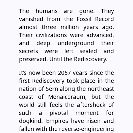
The humans are gone. They
vanished from the Fossil Record
almost three million years ago.
Their civilizations were advanced,
and deep underground their
secrets were left sealed and
preserved. Until the Rediscovery.
It’s now been 2067 years since the
first Rediscovery took place in the
nation of Sern along the northeast
coast of Menaiceraum, but the
world still feels the aftershock of
such a pivotal moment for
dogkind. Empires have risen and
fallen with the reverse-engineering