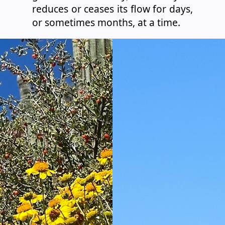
reduces or ceases its flow for days,
or sometimes months, at a time.