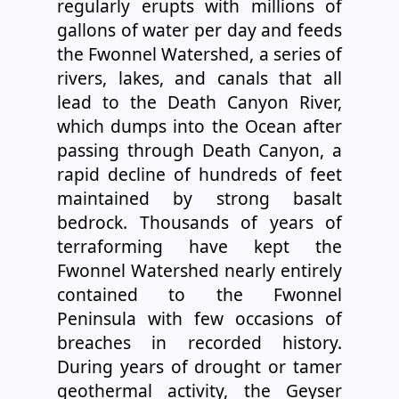
regularly erupts with millions of
gallons of water per day and feeds
the Fwonnel Watershed, a series of
rivers, lakes, and canals that all
lead to the Death Canyon River,
which dumps into the Ocean after
passing through Death Canyon, a
rapid decline of hundreds of feet
maintained by strong basalt
bedrock. Thousands of years of
terraforming have kept the
Fwonnel Watershed nearly entirely
contained to the Fwonnel
Peninsula with few occasions of
breaches in recorded history.
During years of drought or tamer
geothermal activity, the Geyser