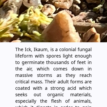
The Ick, Ikaum, is a colonial fungal
lifeform with spores light enough
to germinate thousands of feet in
the air, which comes down in
massive storms as they reach
critical mass. Their adult forms are
coated with a strong acid which
seeks out organic materials,
especially the flesh of animals,