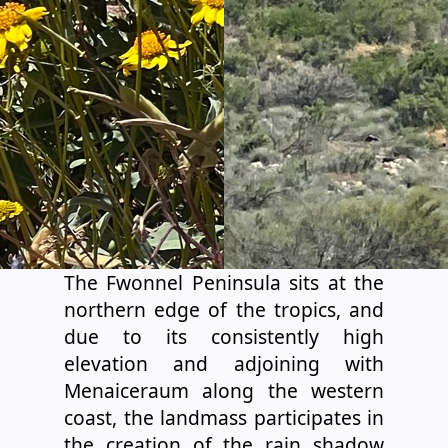
The Fwonnel Peninsula sits at the
northern edge of the tropics, and
due to its consistently high
elevation and adjoining with
Menaiceraum along the western
coast, the landmass participates in
the creation of the rain shadow