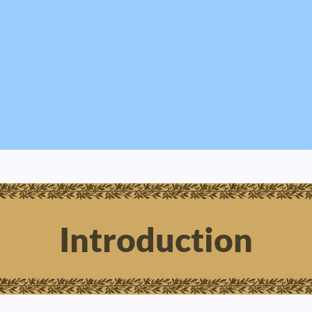
Introduction