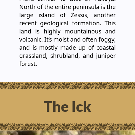
North of the entire peninsula is the
large island of Zessis, another
recent geological formation. This
land is highly mountainous and
volcanic. It’s moist and often foggy,
and is mostly made up of coastal
grassland, shrubland, and juniper
forest.
The Ick