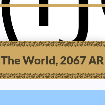
The World, 2067 AR
AGMA SCHWA