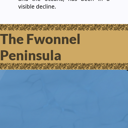
visible decline.
The Fwonnel
Peninsula