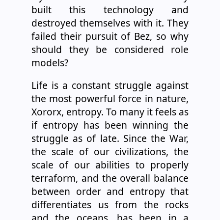
built this technology and
destroyed themselves with it. They
failed their pursuit of Bez, so why
should they be considered role
models?
Life is a constant struggle against
the most powerful force in nature,
Xororx, entropy. To many it feels as
if entropy has been winning the
struggle as of late. Since the War,
the scale of our civilizations, the
scale of our abilities to properly
terraform, and the overall balance
between order and entropy that
differentiates us from the rocks
and the oceans, has been in a