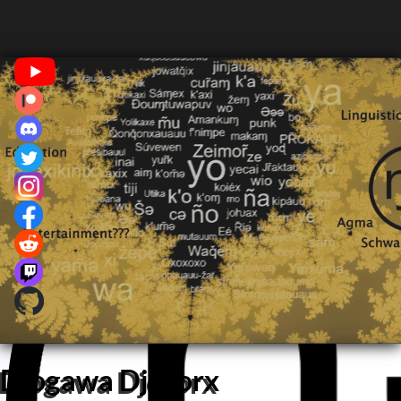
Djogawa Djororx