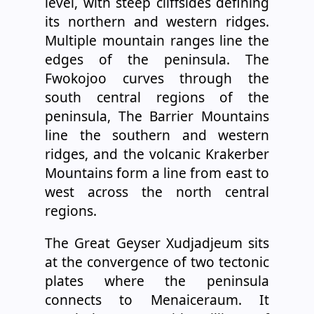
level, with steep cliffsides defining
its northern and western ridges.
Multiple mountain ranges line the
edges of the peninsula. The
Fwokojoo curves through the
south central regions of the
peninsula, The Barrier Mountains
line the southern and western
ridges, and the volcanic Krakerber
Mountains form a line from east to
west across the north central
regions.
The Great Geyser Xudjadjeum sits
at the convergence of two tectonic
plates where the peninsula
connects to Menaiceraum. It