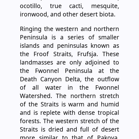
ocotillo, true cacti, mesquite,
ironwood, and other desert biota.
Ringing the western and northern
Peninsula is a series of smaller
islands and peninsulas known as
the Froof Straits, Frufsja. These
landmasses are only adjoined to
the Fwonnel Peninsula at the
Death Canyon Delta, the outflow
of all water in the Fwonnel
Watershed. The northern stretch
of the Straits is warm and humid
and is replete with dense tropical
forests. The western stretch of the
Straits is dried and full of desert
more similar to that of Pakoya.