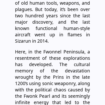
of old human tools, weapons, and
plagues. But today, it’s been over
two hundred years since the last
major discovery, and the last
known functional human-style
aircraft went up in flames in
Sizarun in 2014.
Here, in the Fwonnel Peninsula, a
resentment of these explorations
has developed. The cultural
memory of the devastation
wrought by the Prins in the late
1200’s using sonic weaponry, along
with the political chaos caused by
the Fwonk Pearl and its seemingly
infinite energy that led to the